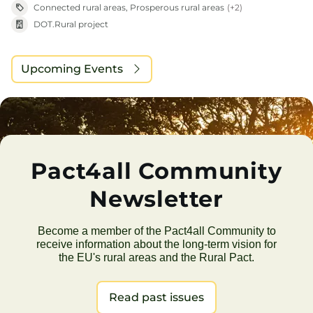
Connected rural areas, Prosperous rural areas
(+2)
DOT.Rural project
Upcoming Events
Pact4all Community
Newsletter
Become a member of the Pact4all Community to
receive information about the long-term vision for
the EU's rural areas and the Rural Pact.
Read past issues