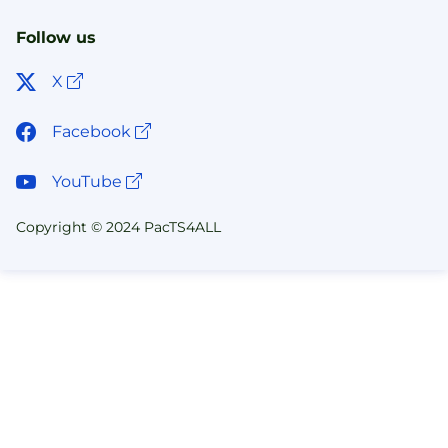
Follow us
Open link in new window
X
Open link in new window
Facebook
Open link in new window
YouTube
Copyright © 2024 PacTS4ALL