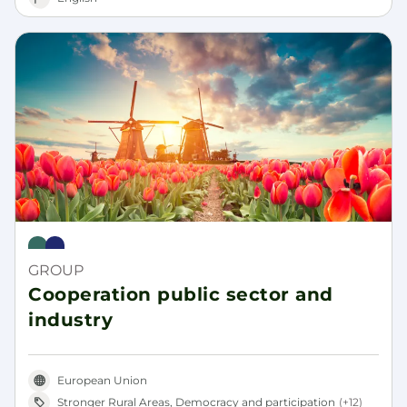
Rural Pact
Rural Revitalisation Platform
GROUP
Cooperation public sector and
industry
European Union
Stronger Rural Areas, Democracy and participation
(+12)