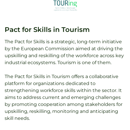
Pact for Skills in Tourism
The Pact for Skills is a strategic, long-term initiative
by the European Commission aimed at driving the
upskilling and reskilling of the workforce across key
industrial ecosystems. Tourism is one of them.
The Pact for Skills in Tourism offers a collaborative
platform for organizations dedicated to
strengthening workforce skills within the sector. It
aims to address current and emerging challenges
by promoting cooperation among stakeholders for
upskilling, reskilling, monitoring and anticipating
skill needs.