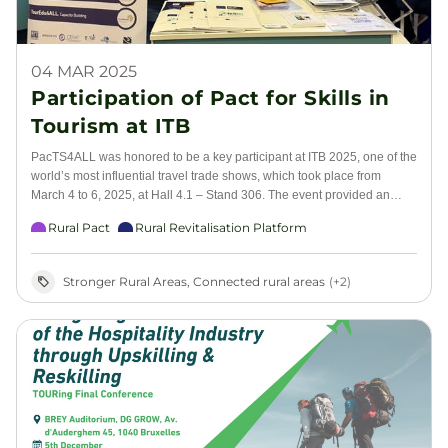
04 MAR 2025
Participation of Pact for Skills in
Tourism at ITB
PacTS4ALL was honored to be a key participant at ITB 2025, one of the
world’s most influential travel trade shows, which took place from
March 4 to 6, 2025, at Hall 4.1 – Stand 306. The event provided an
invaluable platform for industry leaders, tourism professionals, and
Rural Pact
Rural Revitalisation Platform
educational institutions to discuss the future of skills in tourism and
explore opportunities for collaboration.
Stronger Rural Areas, Connected rural areas
(+2)