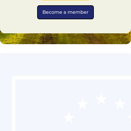
Become a member