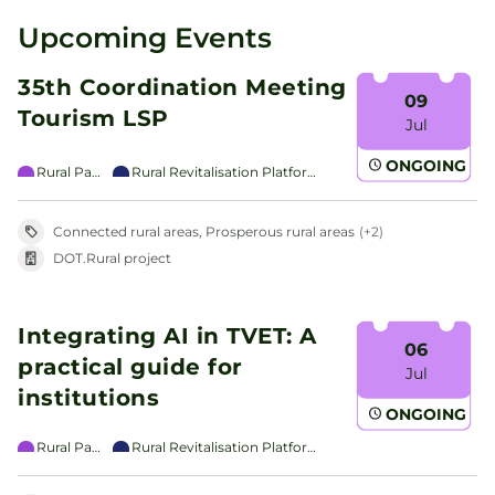
Upcoming Events
35th Coordination Meeting
09
Tourism LSP
Jul
ONGOING
Rural Pact
Rural Revitalisation Platform
Connected rural areas, Prosperous rural areas
(+2)
DOT.Rural project
Integrating AI in TVET: A
06
practical guide for
Jul
institutions
ONGOING
Rural Pact
Rural Revitalisation Platform