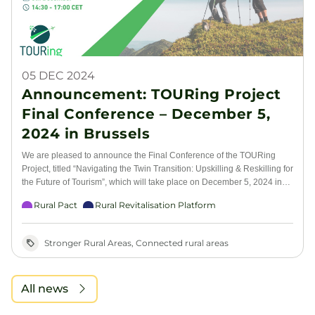
05 DEC 2024
Announcement: TOURing Project
Final Conference – December 5,
2024 in Brussels
We are pleased to announce the Final Conference of the TOURing
Project, titled “Navigating the Twin Transition: Upskilling & Reskilling for
the Future of Tourism”, which will take place on December 5, 2024 in
Brussels. The TOURing project, developed under the Pact for Skills, is
Rural Pact
Rural Revitalisation Platform
dedicated to supporting the green and digital transformation of the
tourism sector by focusing on upskilling and reskilling the workforce,
especially within small and medium-sized enterprises (SMEs), which
Stronger Rural Areas, Connected rural areas
form the backbone of the tourism industry. This conference will explore
the critical role that education, skills development, and innovation play
in ensuring the tourism sector’s resilience and long-term sustainability.
All news