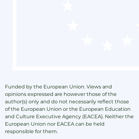
Funded by the European Union. Views and
opinions expressed are however those of the
author(s) only and do not necessarily reflect those
of the European Union or the European Education
and Culture Executive Agency (EACEA). Neither the
European Union nor EACEA can be held
responsible for them.