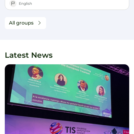
English
All groups
Latest News