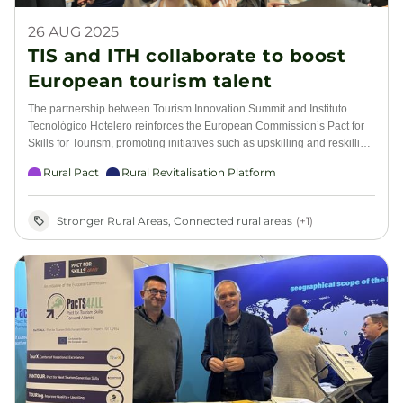
26 AUG 2025
TIS and ITH collaborate to boost
European tourism talent
The partnership between Tourism Innovation Summit and Instituto
Tecnológico Hotelero reinforces the European Commission’s Pact for
Skills for Tourism, promoting initiatives such as upskilling and reskilling,
artificial intelligence, sustainability, and CSR in the European tourism
Rural Pact
Rural Revitalisation Platform
ecosystem
Stronger Rural Areas, Connected rural areas
(+1)