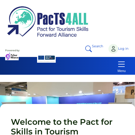
Skip to main content
Search
Log in
Powered by:
Menu
Welcome to the Pact for
Skills in Tourism