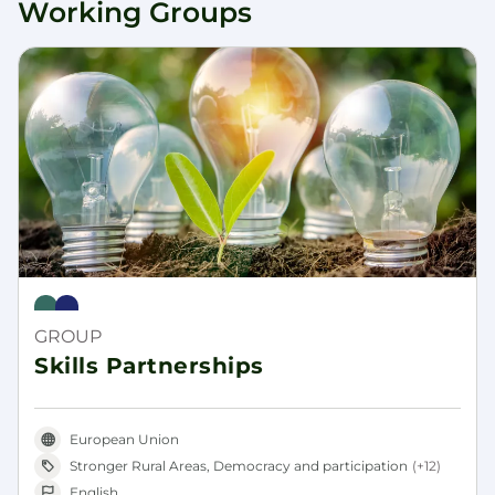
Working Groups
Rural Pact
Rural Revitalisation Platform
GROUP
Skills Partnerships
European Union
Stronger Rural Areas, Democracy and participation
(+12)
English