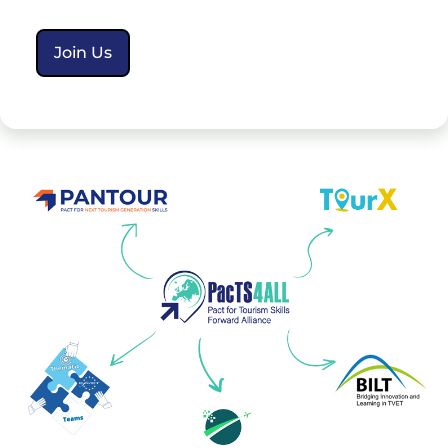
Join Us