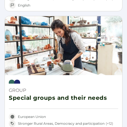
English
Rural Pact
Rural Revitalisation Platform
GROUP
Special groups and their needs
European Union
Stronger Rural Areas, Democracy and participation
(+12)