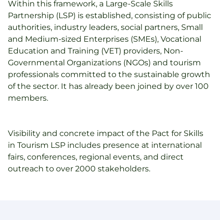
Within this framework, a Large-Scale Skills
Partnership (LSP) is established, consisting of public
authorities, industry leaders, social partners, Small
and Medium-sized Enterprises (SMEs), Vocational
Education and Training (VET) providers, Non-
Governmental Organizations (NGOs) and tourism
professionals committed to the sustainable growth
of the sector. It has already been joined by over 100
members.
Visibility and concrete impact of the Pact for Skills
in Tourism LSP includes presence at international
fairs, conferences, regional events, and direct
outreach to over 2000 stakeholders.