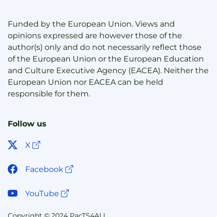
Funded by the European Union. Views and
opinions expressed are however those of the
author(s) only and do not necessarily reflect those
of the European Union or the European Education
and Culture Executive Agency (EACEA). Neither the
European Union nor EACEA can be held
responsible for them.
Follow us
Open link in new window
X
Open link in new window
Facebook
Open link in new window
YouTube
Copyright © 2024 PacTS4ALL